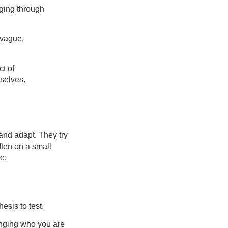
rging through
 vague,
ct of
 selves.
 and adapt. They try
ften on a small
e:
hesis to test.
hanging who you are