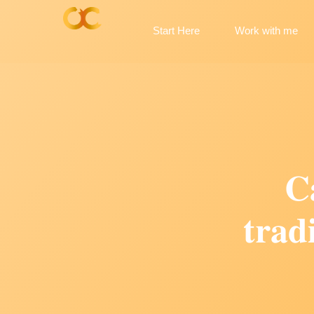
Start Here
Work with me
𝐂
𝐭𝐫𝐚𝐝