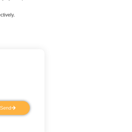
ctively.
Send