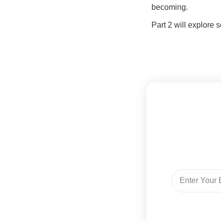
becoming.
Part 2 will explore 