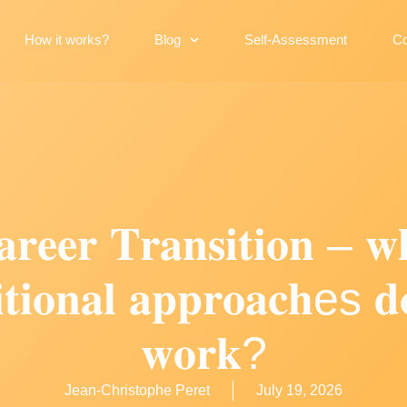
How it works?
Blog
Self-Assessment
Co
𝐫𝐞𝐞𝐫 𝐓𝐫𝐚𝐧𝐬𝐢𝐭𝐢𝐨𝐧 – 𝐰
𝐢𝐭𝐢𝐨𝐧𝐚𝐥 𝐚𝐩𝐩𝐫𝐨𝐚𝐜𝐡es 𝐝
𝐰𝐨𝐫𝐤?
Jean-Christophe Peret
July 19, 2026