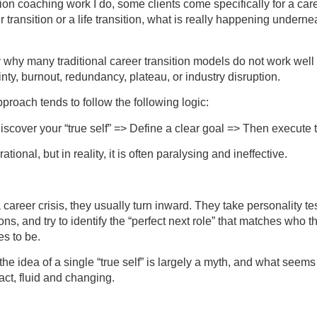
ition coaching work I do, some clients come specifically for a care
r transition or a life transition, what is really happening underneat
y why many traditional career transition models do not work well
ty, burnout, redundancy, plateau, or industry disruption.
roach tends to follow the following logic:
Discover your “true self” => Define a clear goal => Then execute 
ational, but in reality, it is often paralysing and ineffective.
areer crisis, they usually turn inward. They take personality tests
ns, and try to identify the “perfect next role” that matches who 
es to be.
the idea of a single “true self” is largely a myth, and what seems
 fact, fluid and changing.