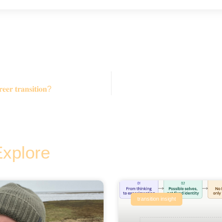
𝐞𝐞𝐫 𝐭𝐫𝐚𝐧𝐬𝐢𝐭𝐢𝐨𝐧?
Explore
transition insight