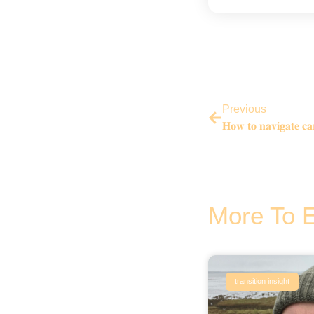
Previous
𝐇𝐨𝐰 𝐭𝐨 𝐧𝐚𝐯𝐢𝐠𝐚𝐭𝐞 𝐜𝐚𝐫
More To 
transition insight