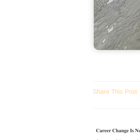
Share This Post
𝐂𝐚𝐫𝐞𝐞𝐫 𝐂𝐡𝐚𝐧𝐠𝐞 𝐈𝐬 𝐍