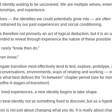
d identity waiting to be uncovered. We are multiple selves, eme
ationships, and experience.
lves — the identities we could potentially grow into — are often
nstrained by our past experiences and social conditioning.
 therefore not primarily an act of logical deduction, but it is an a
ended to reveal through experience the nature of these possible
e rarely “know then do.”
then know.”
ate transition most effectively tend to test, explore, prototype,
, conversations, environments, ways of relating and working — o
s is what best defines the “in-between” chapter period (see for mor
o/the-4-stages-of-transition/)
 lived experiences, a new identity begins to take shape.
to treat identity not as something fixed to discover, but as a hypot
on is not just about changing what you do. It is really about c