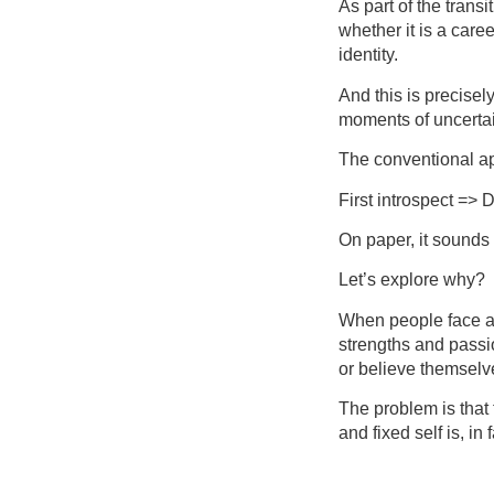
As part of the trans
whether it is a caree
identity.
And this is precisel
moments of uncertain
The conventional app
First introspect => 
On paper, it sounds r
Let’s explore why?
When people face a c
strengths and passio
or believe themselv
The problem is that 
and fixed self is, in