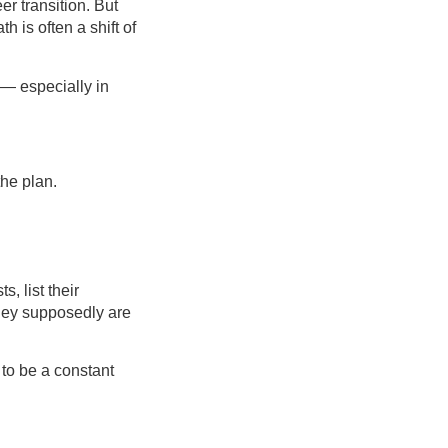
er transition. But
h is often a shift of
 — especially in
the plan.
, list their
they supposedly are
 to be a constant