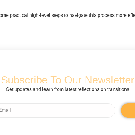
some practical high-level steps to navigate this process more effe
Subscribe To Our Newsletter
Get updates and learn from latest reflections on transitions