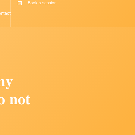
Book a session
ntact
𝐡𝐲
𝐨 𝐧𝐨𝐭