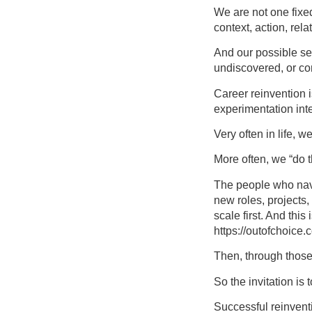
We are not one fixe
context, action, rel
And our possible se
undiscovered, or co
Career reinvention is
experimentation int
Very often in life, w
More often, we “do 
The people who navig
new roles, projects
scale first. And thi
https://outofchoice.c
Then, through those
So the invitation is 
Successful reinventi