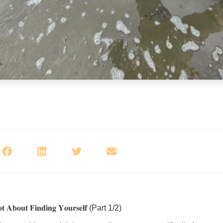
𝐨𝐭 𝐀𝐛𝐨𝐮𝐭 𝐅𝐢𝐧𝐝𝐢𝐧𝐠 𝐘𝐨𝐮𝐫𝐬𝐞𝐥𝐟 (Part 1/2)