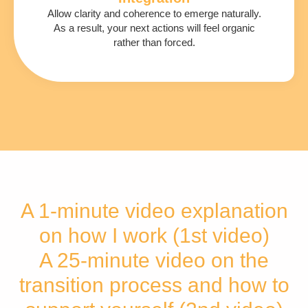
Allow clarity and coherence to emerge naturally.
As a result, your next actions will feel organic
rather than forced.
A 1-minute video explanation
on how I work (1st video)
A 25-minute video on the
transition process and how to