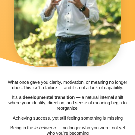
What once gave you clarity, motivation, or meaning no longer
does.This isn’t a failure — and it’s not a lack of capability.
It’s a
developmental transition
— a natural internal shift
where your identity, direction, and sense of meaning begin to
reorganize.
Achieving success, yet still feeling something is missing
Being in the
in-between
— no longer who you were, not yet
who you’re becoming