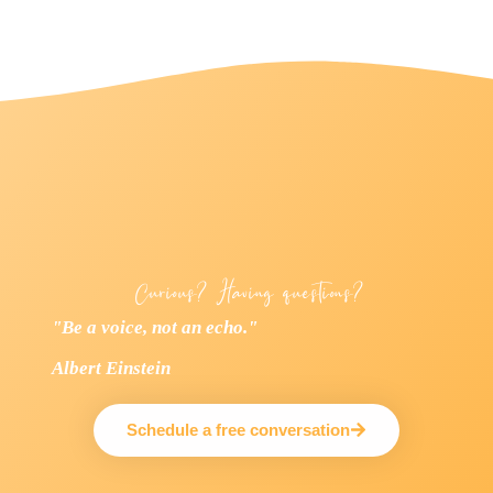
Curious? Having questions?
"Be a voice, not an echo."
Albert Einstein
Schedule a free conversation