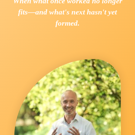
When what once worked no longer
fits—and what's next hasn't yet
formed.