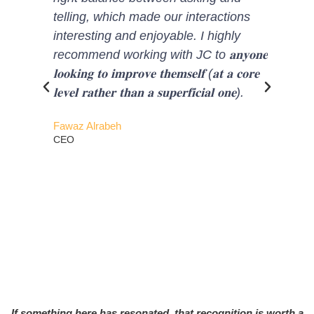
telling, which made our interactions
helped me to a
interesting and enjoyable. I highly
look at my bli
recommend working with JC to 𝐚𝐧𝐲𝐨𝐧𝐞
professional deve
𝐥𝐨𝐨𝐤𝐢𝐧𝐠 𝐭𝐨 𝐢𝐦𝐩𝐫𝐨𝐯𝐞 𝐭𝐡𝐞𝐦𝐬𝐞𝐥𝐟 (𝐚𝐭 𝐚 𝐜𝐨𝐫𝐞
𝐬𝐞𝐥𝐟-𝐝𝐢𝐬𝐜𝐨𝐯𝐞𝐫𝐲 
𝐥𝐞𝐯𝐞𝐥 𝐫𝐚𝐭𝐡𝐞𝐫 𝐭𝐡𝐚𝐧 𝐚 𝐬𝐮𝐩𝐞𝐫𝐟𝐢𝐜𝐢𝐚𝐥 𝐨𝐧𝐞).
𝐩𝐫𝐨𝐠𝐫𝐚𝐦, 𝐈 𝐰𝐚𝐬
𝐒𝐭𝐚𝐫, due to
Fawaz Alrabeh
clearly see my
CEO
Which will not
professional li
personal life.
the ways to be
Sheharyar Khan
Chief Investment O
If something here has resonated, that recognition is worth a