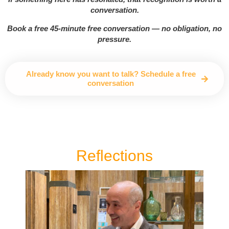
conversation.
Book a free 45-minute free conversation — no obligation, no
pressure.
Already know you want to talk? Schedule a free
conversation
Reflections