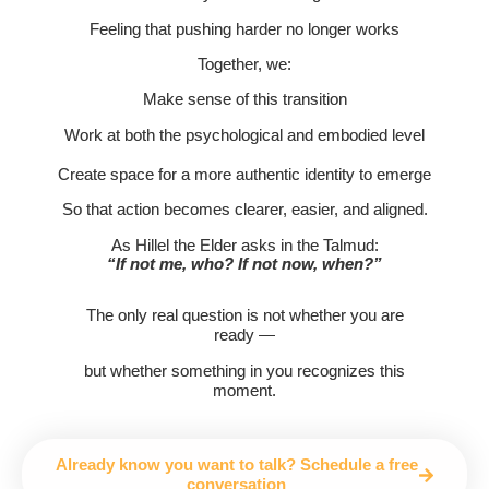
Feeling that pushing harder no longer works
Together, we:
Make sense of this transition
Work at both the psychological and embodied level
Create space for a more authentic identity to emerge
So that action becomes clearer, easier, and aligned.
As Hillel the Elder asks in the Talmud:
“If not me, who? If not now, when?”
The only real question is not whether you are
ready —
but whether something in you recognizes this
moment.
Already know you want to talk? Schedule a free
conversation