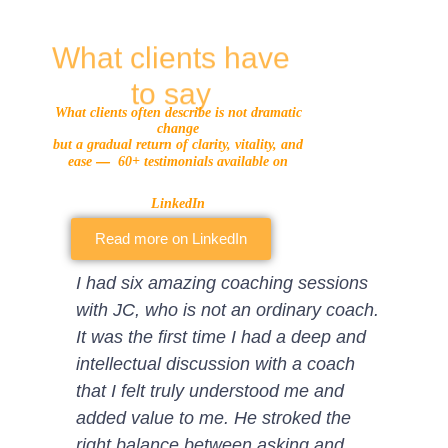
What clients have
to say
What clients often describe is not dramatic
change
but a gradual return of clarity, vitality, and
—
ease
60+ testimonials available on
LinkedIn
Read more on LinkedIn
I had six amazing coaching sessions
I have worked w
with JC, who is not an ordinary coach.
and we had 5 f
It was the first time I had a deep and
together. Alth
intellectual discussion with a coach
professional d
that I felt truly understood me and
result went fa
added value to me. He stroked the
His experience
right balance between asking and
psychology and