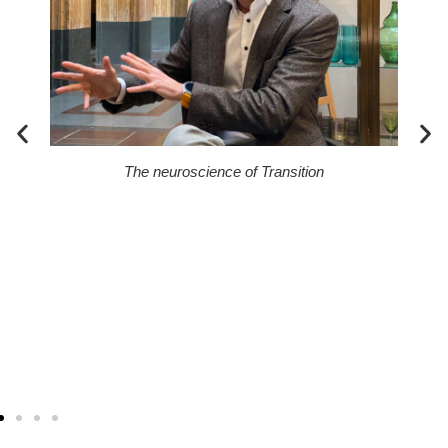
ck?
The neuroscience of Transition