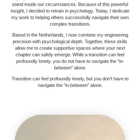
stand inside our circumstances. Because of this powerful
insight, I decided to retrain in psychology. Today, I dedicate
my work to helping others successfully navigate their own
complex transitions.
Based in the Netherlands, I now combine my engineering
precision with psychological depth. Together, these skills
allow me to create supportive spaces where your next
chapter can safely emerge. While a transition can feel
profoundly lonely, you do not have to navigate the “in-
between” alone.
Transition can feel profoundly lonely, but you don’t have to
navigate the “in-between” alone.