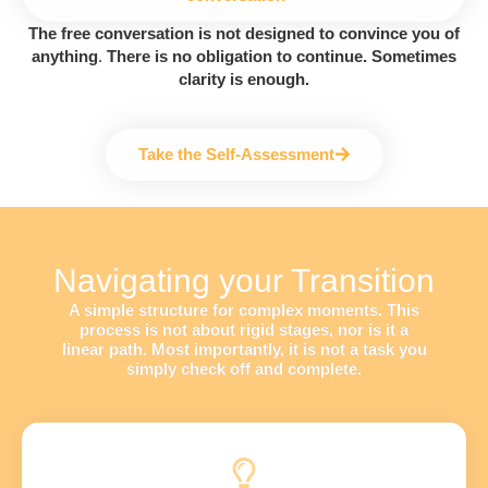
The free conversation is not designed to convince you of
anything
.
There is no obligation to continue. Sometimes
clarity is enough.
Take the Self-Assessment
Navigating your Transition
A simple structure for complex moments. This
process is not about rigid stages, nor is it a
linear path. Most importantly, it is not a task you
simply check off and complete.