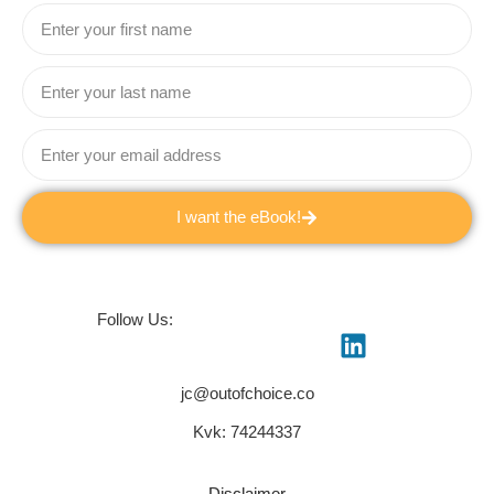
I want the eBook!
Follow Us:
jc@outofchoice.co
Kvk: 74244337
Disclaimer