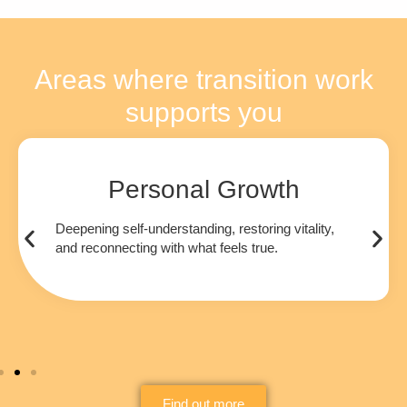
Areas where transition work
supports you
Personal Growth
Deepening self-understanding, restoring vitality,
and reconnecting with what feels true.
Find out more