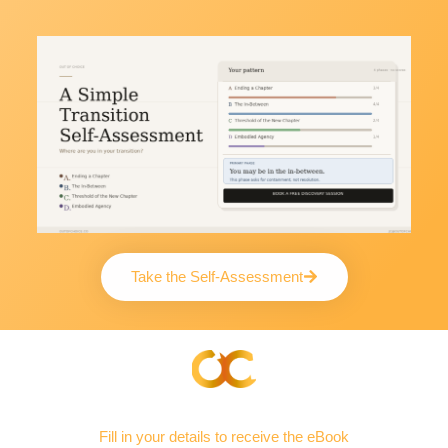
Take the Self-Assessment
Fill in your details to receive the eBook