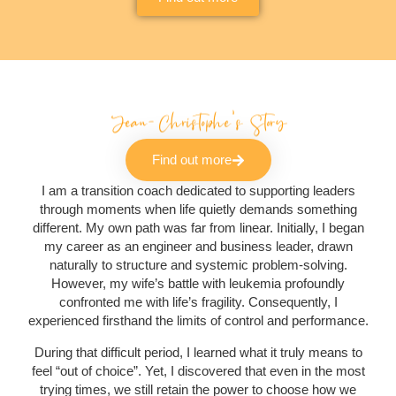
Jean-Christophe's Story
Find out more
I am a transition coach dedicated to supporting leaders
through moments when life quietly demands something
different. My own path was far from linear. Initially, I began
my career as an engineer and business leader, drawn
naturally to structure and systemic problem-solving.
However, my wife’s battle with leukemia profoundly
confronted me with life’s fragility. Consequently, I
experienced firsthand the limits of control and performance.
During that difficult period, I learned what it truly means to
feel “out of choice”. Yet, I discovered that even in the most
trying times, we still retain the power to choose how we