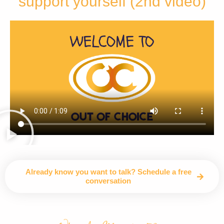
support yourself (2nd video)
Already know you want to talk? Schedule a free
conversation