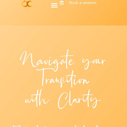
Book a session
Navigate your
Transition
with Clarity