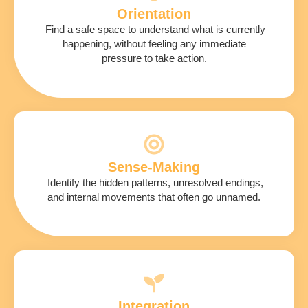
Orientation
Find a safe space to understand what is currently
happening, without feeling any immediate
pressure to take action.
Sense-Making
Identify the hidden patterns, unresolved endings,
and internal movements that often go unnamed.
Integration