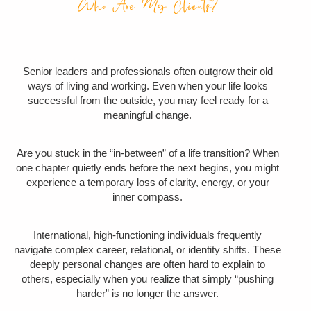
Who Are My Clients?
Senior leaders and professionals
often outgrow their old
ways of living and working
. Even when your life looks
successful from the outside, you may feel ready for a
meaningful change.
Are you stuck in the “in-between” of a life transition? When
one chapter quietly ends before the next begins,
you might
experience a temporary loss of clarity, energy, or your
inner compass
.
International, high-functioning individuals frequently
navigate complex career, relational, or identity shifts. These
deeply personal changes are often hard to explain to
others, especially when you realize that
simply “pushing
harder” is no longer the answer.