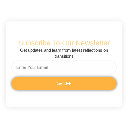
Subscribe To Our Newsletter
Get updates and learn from latest reflections on
transitions
Send