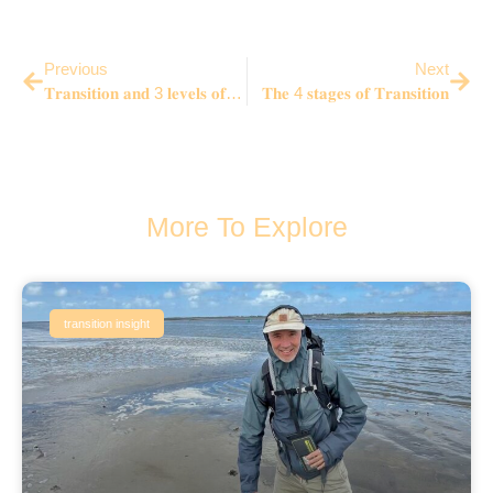
Previous
Next
𝐓𝐫𝐚𝐧𝐬𝐢𝐭𝐢𝐨𝐧 𝐚𝐧𝐝 3 𝐥𝐞𝐯𝐞𝐥𝐬 𝐨𝐟 𝐑𝐞𝐚𝐥𝐢𝐭𝐲 (𝐀. 𝐌𝐞𝐧𝐝𝐞𝐥𝐥) – 𝒘𝒉𝒚 𝒎𝒐𝒔𝒕 𝒕𝒓𝒂𝒏𝒔𝒊𝒕𝒊𝒐𝒏𝒔 𝒂𝒓𝒆 𝒊𝒏𝒄𝒐𝒎𝒑𝒍𝒆𝒕𝒆?
𝐓𝐡𝐞 4 𝐬𝐭𝐚𝐠𝐞𝐬 𝐨𝐟 𝐓𝐫𝐚𝐧𝐬𝐢𝐭𝐢𝐨𝐧
More To Explore
transition insight