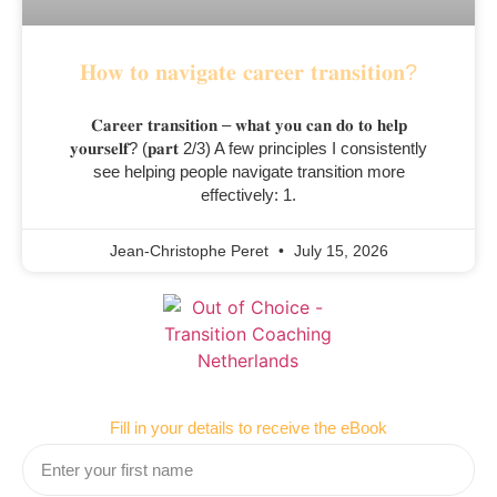
𝐇𝐨𝐰 𝐭𝐨 𝐧𝐚𝐯𝐢𝐠𝐚𝐭𝐞 𝐜𝐚𝐫𝐞𝐞𝐫 𝐭𝐫𝐚𝐧𝐬𝐢𝐭𝐢𝐨𝐧?
𝐂𝐚𝐫𝐞𝐞𝐫 𝐭𝐫𝐚𝐧𝐬𝐢𝐭𝐢𝐨𝐧 – 𝐰𝐡𝐚𝐭 𝐲𝐨𝐮 𝐜𝐚𝐧 𝐝𝐨 𝐭𝐨 𝐡𝐞𝐥𝐩
𝐲𝐨𝐮𝐫𝐬𝐞𝐥𝐟? (𝐩𝐚𝐫𝐭 2/3) A few principles I consistently
see helping people navigate transition more
effectively: 1.
Jean-Christophe Peret
July 15, 2026
Fill in your details to receive the eBook