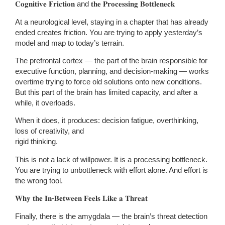
𝐂𝐨𝐠𝐧𝐢𝐭𝐢𝐯𝐞 𝐅𝐫𝐢𝐜𝐭𝐢𝐨𝐧 and 𝐭𝐡𝐞 𝐏𝐫𝐨𝐜𝐞𝐬𝐬𝐢𝐧𝐠 𝐁𝐨𝐭𝐭𝐥𝐞𝐧𝐞𝐜𝐤
At a neurological level, staying in a chapter that has already
ended creates friction. You are trying to apply yesterday’s
model and map to today’s terrain.
The prefrontal cortex — the part of the brain responsible for
executive function, planning, and decision-making — works
overtime trying to force old solutions onto new conditions.
But this part of the brain has limited capacity, and after a
while, it overloads.
When it does, it produces: decision fatigue, overthinking,
loss of creativity, and
rigid thinking.
This is not a lack of willpower. It is a processing bottleneck.
You are trying to unbottleneck with effort alone. And effort is
the wrong tool.
𝐖𝐡𝐲 𝐭𝐡𝐞 𝐈𝐧-𝐁𝐞𝐭𝐰𝐞𝐞𝐧 𝐅𝐞𝐞𝐥𝐬 𝐋𝐢𝐤𝐞 𝐚 𝐓𝐡𝐫𝐞𝐚𝐭
Finally, there is the amygdala — the brain’s threat detection