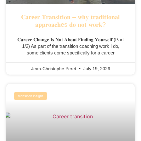
𝐂𝐚𝐫𝐞𝐞𝐫 𝐓𝐫𝐚𝐧𝐬𝐢𝐭𝐢𝐨𝐧 – 𝐰𝐡𝐲 𝐭𝐫𝐚𝐝𝐢𝐭𝐢𝐨𝐧𝐚𝐥
𝐚𝐩𝐩𝐫𝐨𝐚𝐜𝐡es 𝐝𝐨 𝐧𝐨𝐭 𝐰𝐨𝐫𝐤?
𝐂𝐚𝐫𝐞𝐞𝐫 𝐂𝐡𝐚𝐧𝐠𝐞 𝐈𝐬 𝐍𝐨𝐭 𝐀𝐛𝐨𝐮𝐭 𝐅𝐢𝐧𝐝𝐢𝐧𝐠 𝐘𝐨𝐮𝐫𝐬𝐞𝐥𝐟 (Part
1/2) As part of the transition coaching work I do,
some clients come specifically for a career
Jean-Christophe Peret
July 19, 2026
transition insight