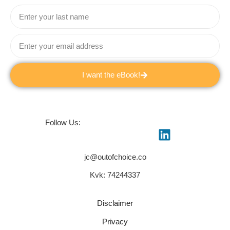
I want the eBook!
Follow Us:
jc@outofchoice.co
Kvk: 74244337
Disclaimer
Privacy