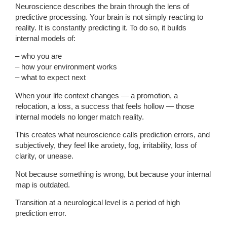
Neuroscience describes the brain through the lens of
predictive processing. Your brain is not simply reacting to
reality. It is constantly predicting it. To do so, it builds
internal models of:
– who you are
– how your environment works
– what to expect next
When your life context changes — a promotion, a
relocation, a loss, a success that feels hollow — those
internal models no longer match reality.
This creates what neuroscience calls prediction errors, and
subjectively, they feel like anxiety, fog, irritability, loss of
clarity, or unease.
Not because something is wrong, but because your internal
map is outdated.
Transition at a neurological level is a period of high
prediction error.