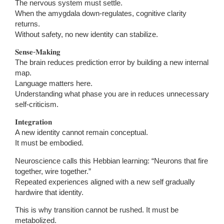
The nervous system must settle.
When the amygdala down-regulates, cognitive clarity
returns.
Without safety, no new identity can stabilize.
𝐒𝐞𝐧𝐬𝐞-𝐌𝐚𝐤𝐢𝐧𝐠
The brain reduces prediction error by building a new internal
map.
Language matters here.
Understanding what phase you are in reduces unnecessary
self-criticism.
𝐈𝐧𝐭𝐞𝐠𝐫𝐚𝐭𝐢𝐨𝐧
A new identity cannot remain conceptual.
It must be embodied.
Neuroscience calls this Hebbian learning: “Neurons that fire
together, wire together.”
Repeated experiences aligned with a new self gradually
hardwire that identity.
This is why transition cannot be rushed. It must be
metabolized.