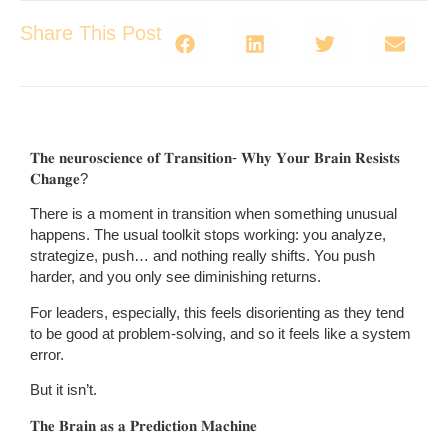
Share This Post
𝐓𝐡𝐞 𝐧𝐞𝐮𝐫𝐨𝐬𝐜𝐢𝐞𝐧𝐜𝐞 𝐨𝐟 𝐓𝐫𝐚𝐧𝐬𝐢𝐭𝐢𝐨𝐧- 𝐖𝐡𝐲 𝐘𝐨𝐮𝐫 𝐁𝐫𝐚𝐢𝐧 𝐑𝐞𝐬𝐢𝐬𝐭𝐬
𝐂𝐡𝐚𝐧𝐠𝐞?
There is a moment in transition when something unusual
happens. The usual toolkit stops working: you analyze,
strategize, push… and nothing really shifts. You push
harder, and you only see diminishing returns.
For leaders, especially, this feels disorienting as they tend
to be good at problem-solving, and so it feels like a system
error.
But it isn’t.
𝐓𝐡𝐞 𝐁𝐫𝐚𝐢𝐧 𝐚𝐬 𝐚 𝐏𝐫𝐞𝐝𝐢𝐜𝐭𝐢𝐨𝐧 𝐌𝐚𝐜𝐡𝐢𝐧𝐞