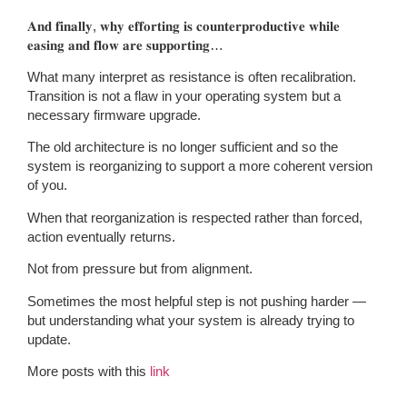
𝐀𝐧𝐝 𝐟𝐢𝐧𝐚𝐥𝐥𝐲, 𝐰𝐡𝐲 𝐞𝐟𝐟𝐨𝐫𝐭𝐢𝐧𝐠 𝐢𝐬 𝐜𝐨𝐮𝐧𝐭𝐞𝐫𝐩𝐫𝐨𝐝𝐮𝐜𝐭𝐢𝐯𝐞 𝐰𝐡𝐢𝐥𝐞
𝐞𝐚𝐬𝐢𝐧𝐠 𝐚𝐧𝐝 𝐟𝐥𝐨𝐰 𝐚𝐫𝐞 𝐬𝐮𝐩𝐩𝐨𝐫𝐭𝐢𝐧𝐠…
What many interpret as resistance is often recalibration.
Transition is not a flaw in your operating system but a
necessary firmware upgrade.
The old architecture is no longer sufficient and so the
system is reorganizing to support a more coherent version
of you.
When that reorganization is respected rather than forced,
action eventually returns.
Not from pressure but from alignment.
Sometimes the most helpful step is not pushing harder —
but understanding what your system is already trying to
update.
More posts with this
link