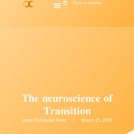
Book a session
𝐓𝐡𝐞 𝐧𝐞𝐮𝐫𝐨𝐬𝐜𝐢𝐞𝐧𝐜𝐞 𝐨𝐟
𝐓𝐫𝐚𝐧𝐬𝐢𝐭𝐢𝐨𝐧
Jean-Christophe Peret
March 15, 2026