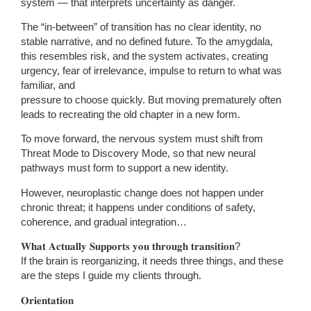
system — that interprets uncertainty as danger.
The “in-between” of transition has no clear identity, no
stable narrative, and no defined future. To the amygdala,
this resembles risk, and the system activates, creating
urgency, fear of irrelevance, impulse to return to what was
familiar, and
pressure to choose quickly. But moving prematurely often
leads to recreating the old chapter in a new form.
To move forward, the nervous system must shift from
Threat Mode to Discovery Mode, so that new neural
pathways must form to support a new identity.
However, neuroplastic change does not happen under
chronic threat; it happens under conditions of safety,
coherence, and gradual integration…
𝐖𝐡𝐚𝐭 𝐀𝐜𝐭𝐮𝐚𝐥𝐥𝐲 𝐒𝐮𝐩𝐩𝐨𝐫𝐭𝐬 𝐲𝐨𝐮 𝐭𝐡𝐫𝐨𝐮𝐠𝐡 𝐭𝐫𝐚𝐧𝐬𝐢𝐭𝐢𝐨𝐧?
If the brain is reorganizing, it needs three things, and these
are the steps I guide my clients through.
𝐎𝐫𝐢𝐞𝐧𝐭𝐚𝐭𝐢𝐨𝐧